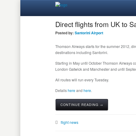
Direct flights from UK to 
Posted by:
Santorini Airport
Thomson Airways starts for the summer 2012, direc
destinations including Santorini.
Starting in May until October Thomson Airways conn
London Gatwick and Manchester and until Septem
All routes will run every Tuesday.
Details
here
and
here
.
CONTINUE READING →
flight news