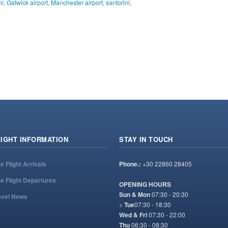
ni
,
Gatwick airport
,
Manchester airport
,
santorini
,
LIGHT INFORMATION
STAY IN TOUCH
ve Flight Arrivals
Phone.:
+30 22860 28405
ve Flight Departures
OPENING HOURS
Sun & Mon
07:30 - 20:30
avel News
>
Tue
07:30 - 18:30
Wed & Fri
07:30 - 22:00
Thu
06:30 - 08:30