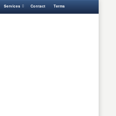
Services
Contact
Terms