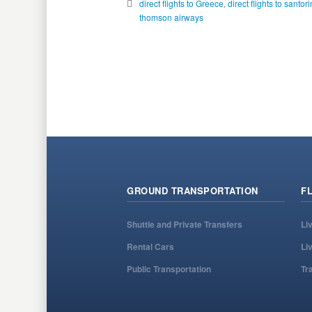
direct flights to Greece
,
direct flights to santori
thomson airways
GROUND TRANSPORTATION
F
Shuttle and Private Transfers
Li
Rental Cars
Li
Public Transportation
Tr