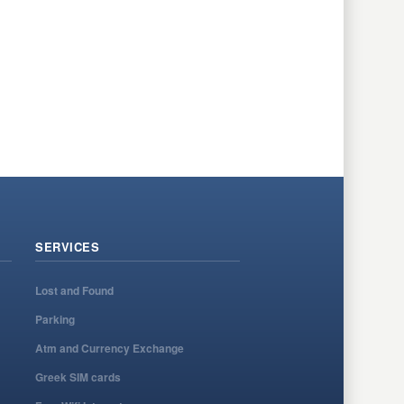
SERVICES
Lost and Found
Parking
Atm and Currency Exchange
Greek SIM cards