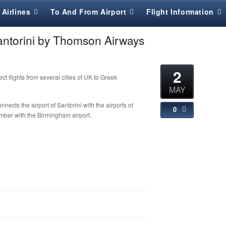
Airlines
To And From Airport
Flight Information
Santorini by Thomson Airways
2
t flights from several cities of UK to Greek
MAY
ects the airport of Santorini with the airports of
0
ber with the Birmingham airport.