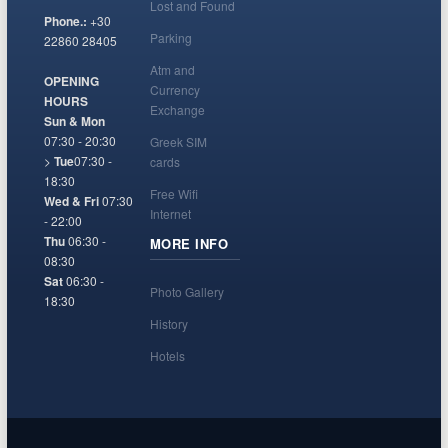
Lost and Found
Phone.:
+30
Parking
22860 28405
Atm and
OPENING
Currency
HOURS
Exchange
Sun & Mon
07:30 - 20:30
Greek SIM
>
Tue
07:30 -
cards
18:30
Free Wifi
Wed & Fri
07:30
Internet
- 22:00
Thu
06:30 -
MORE INFO
08:30
Sat
06:30 -
Photo Gallery
18:30
History
Hotels