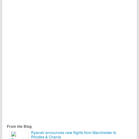
From the Blog
Ryanair announces new flights from Manchester to
Rhodes & Chania