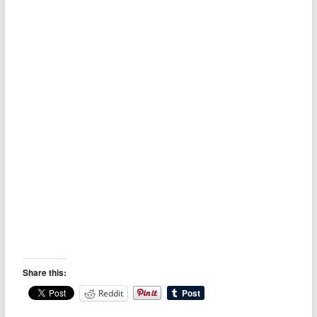
Share this:
Reddit