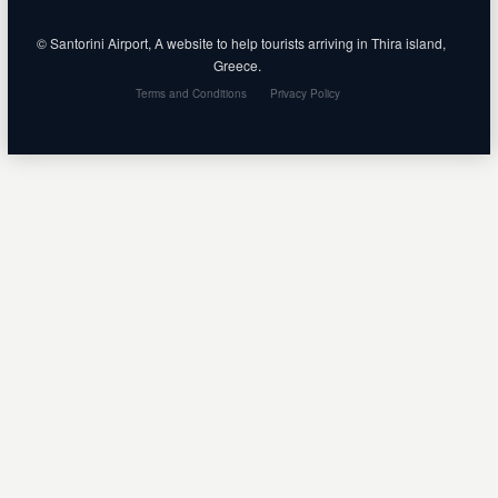
© Santorini Airport, A website to help tourists arriving in Thira island,
Greece.
Terms and Conditions
Privacy Policy