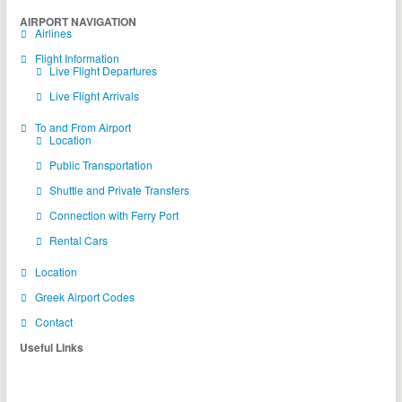
AIRPORT NAVIGATION
Airlines
Flight Information
Live Flight Departures
Live Flight Arrivals
To and From Airport
Location
Public Transportation
Shuttle and Private Transfers
Connection with Ferry Port
Rental Cars
Location
Greek Airport Codes
Contact
Useful Links