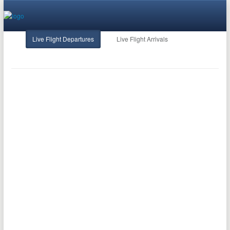
Live Flight Departures
Live Flight Arrivals
FlightStats
Terms of Use