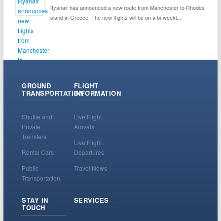
Ryanair has announced a new route from Manchester to Rhodes
island in Greece. The new flights will be on a bi-weekl...
GROUND
FLIGHT
TRANSPORTATION
INFORMATION
Shuttle and
Live Flight
Private
Arrivals
Transfers
Live Flight
Rental Cars
Departures
Public
Travel News
Transportation
STAY IN
SERVICES
TOUCH