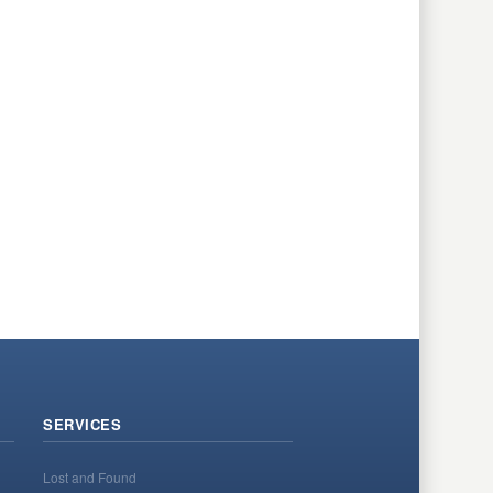
SERVICES
Lost and Found