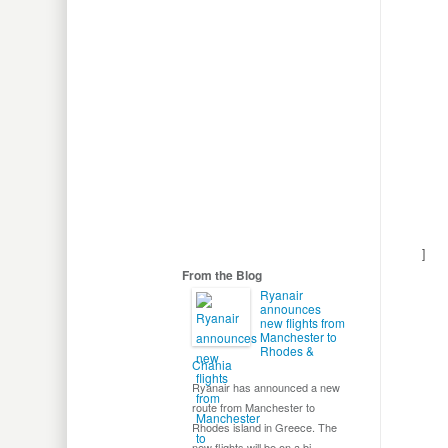
Cont
Disc
]
From the Blog
Ryanair
announces
new flights from
Manchester to
Rhodes &
Chania
Ryanair has announced a new
route from Manchester to
Rhodes island in Greece. The
new flights will be on a bi-