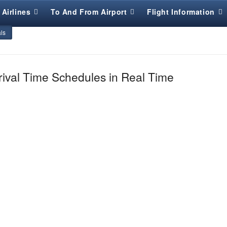
Airlines
To And From Airport
Flight Information
als
rival Time Schedules in Real Time