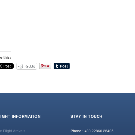
e this:
Reddit
LIGHT INFORMATION
STAY IN TOUCH
e Flight Arrivals
Phone.:
+30 22860 28405