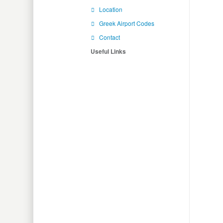
Location
Greek Airport Codes
Contact
Useful Links
Flig