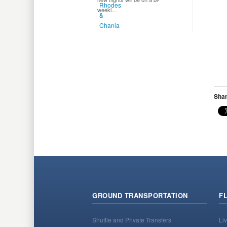
weekl...
Shar
GROUND TRANSPORTATION
F
Shuttle and Private Transfers
Liv