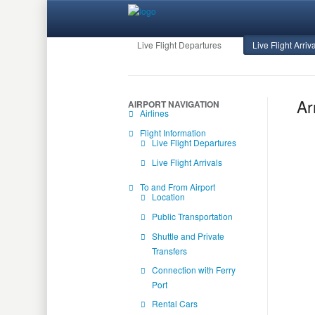
Live Flight Departures
Live Flight Arriv
Ar
AIRPORT NAVIGATION
Airlines
Flight Information
Live Flight Departures
Live Flight Arrivals
To and From Airport
Location
Public Transportation
Shuttle and Private
Transfers
Connection with Ferry
Port
Rental Cars