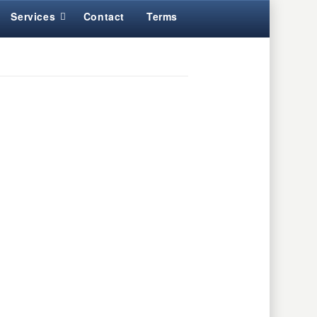
Services
Contact
Terms