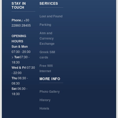
STAY IN
SERVICES
TOUCH
Lost and Found
Phone.:
+30
Parking
22860 28405
Atm and
OPENING
Currency
HOURS
Exchange
Sun & Mon
07:30 - 20:30
Greek SIM
>
Tue
07:30 -
cards
18:30
Free Wifi
Wed & Fri
07:30
Internet
- 22:00
Thu
06:30 -
MORE INFO
08:30
Sat
06:30 -
Photo Gallery
18:30
History
Hotels