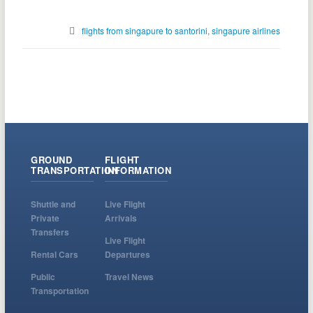
flights from singapure to santorini
,
singapure airlines
GROUND
FLIGHT
TRANSPORTATION
INFORMATION
Shuttle and
Live Flight
Private
Arrivals
Transfers
Live Flight
Rental Cars
Departures
Public
Travel News
Transportation