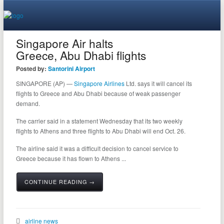
Singapore Air halts
Greece, Abu Dhabi flights
Posted by:
Santorini Airport
SINGAPORE (AP) —
Singapore Airlines
Ltd. says it will cancel its
flights to Greece and Abu Dhabi because of weak passenger
demand.
The carrier said in a statement Wednesday that its two weekly
flights to Athens and three flights to Abu Dhabi will end Oct. 26.
The airline said it was a difficult decision to cancel service to
Greece because it has flown to Athens ...
CONTINUE READING →
airline news