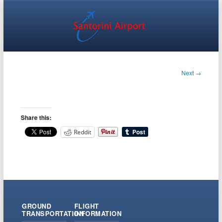
Next →
Share this:
Reddit
GROUND
FLIGHT
TRANSPORTATION
INFORMATION