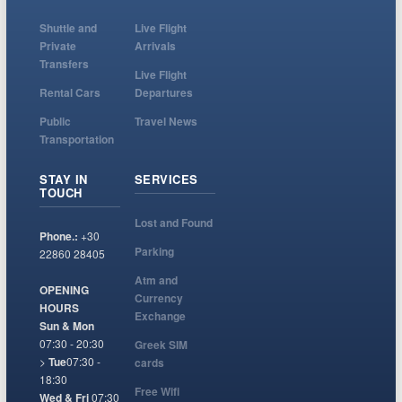
Shuttle and
Live Flight
Private
Arrivals
Transfers
Live Flight
Rental Cars
Departures
Public
Travel News
Transportation
STAY IN
SERVICES
TOUCH
Lost and Found
Phone.:
+30
Parking
22860 28405
Atm and
OPENING
Currency
HOURS
Exchange
Sun & Mon
07:30 - 20:30
Greek SIM
>
Tue
07:30 -
cards
18:30
Free Wifi
Wed & Fri
07:30