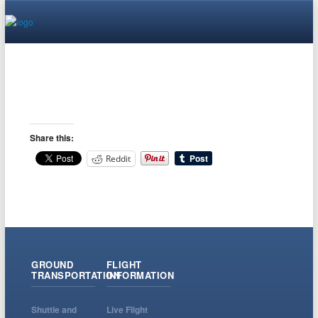
Share this:
Reddit
GROUND
FLIGHT
TRANSPORTATION
INFORMATION
Shuttle and
Live Flight