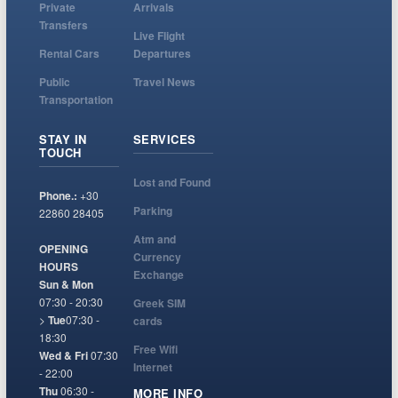
Private
Arrivals
Transfers
Live Flight
Rental Cars
Departures
Public
Travel News
Transportation
STAY IN
SERVICES
TOUCH
Lost and Found
Phone.:
+30
Parking
22860 28405
Atm and
OPENING
Currency
HOURS
Exchange
Sun & Mon
07:30 - 20:30
Greek SIM
>
Tue
07:30 -
cards
18:30
Free Wifi
Wed & Fri
07:30
Internet
- 22:00
Thu
06:30 -
MORE INFO