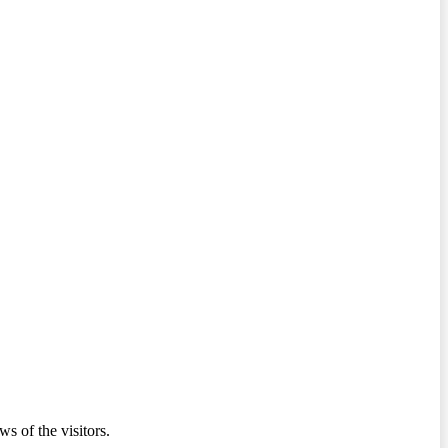
ws of the visitors.