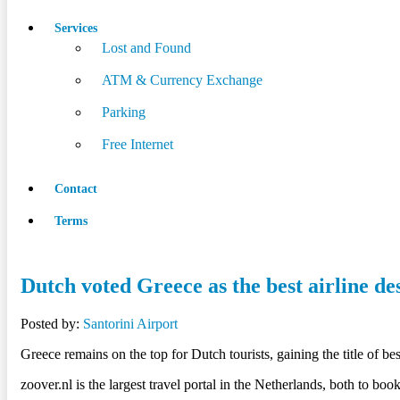
Services
Lost and Found
ATM & Currency Exchange
Parking
Free Internet
Contact
Terms
Dutch voted Greece as the best airline de
Posted by:
Santorini Airport
Greece remains on the top for Dutch tourists, gaining the title of b
zoover.nl is the largest travel portal in the Netherlands, both to bo