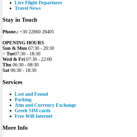
Live Flight Departures
Travel News
Stay in Touch
Phone.:
+30 22860 28405
OPENING HOURS
Sun & Mon
07:30 - 20:30
>
Tue
07:30 - 18:30
Wed & Fri
07:30 - 22:00
Thu
06:30 - 08:30
Sat
06:30 - 18:30
Services
Lost and Found
Parking
Atm and Currency Exchange
Greek SIM cards
Free Wifi Internet
More Info