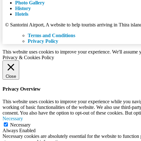
Photo Gallery
History
Hotels
© Santorini Airport, A website to help tourists arriving in Thira islan
Terms and Conditions
Privacy Policy
This website uses cookies to improve your experience. We'll assume yo
Privacy & Cookies Policy
Close
Privacy Overview
This website uses cookies to improve your experience while you navigat
working of basic functionalities of the website. We also use third-pa
consent. You also have the option to opt-out of these cookies. But op
Necessary
Necessary
Always Enabled
Necessary cookies are absolutely essential for the website to function 