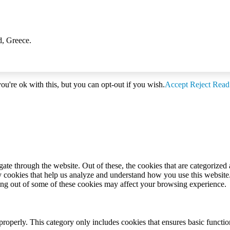
d, Greece.
u're ok with this, but you can opt-out if you wish.
Accept
Reject
Read
e through the website. Out of these, the cookies that are categorized a
rty cookies that help us analyze and understand how you use this websit
ting out of some of these cookies may affect your browsing experience.
properly. This category only includes cookies that ensures basic functio