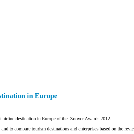
stination in Europe
est airline destination in Europe of the Zoover Awards 2012.
ok and to compare tourism destinations and enterprises based on the revie