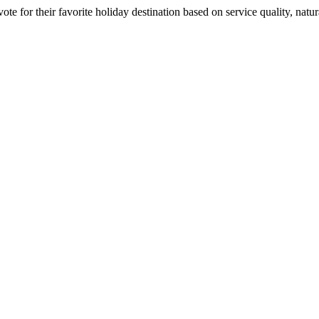
 for their favorite holiday destination based on service quality, natura