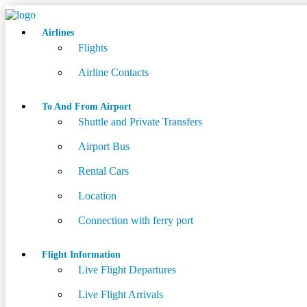
Airlines
Flights
Airline Contacts
To And From Airport
Shuttle and Private Transfers
Airport Bus
Rental Cars
Location
Connection with ferry port
Flight Information
Live Flight Departures
Live Flight Arrivals