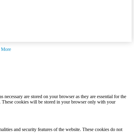
 More
s necessary are stored on your browser as they are essential for the
e. These cookies will be stored in your browser only with your
nalities and security features of the website. These cookies do not