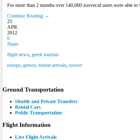
For more than 2 months over 140,000 zoover.nl users were able to vote
Continue Reading →
25
APR
2012
0
Share
flight news
,
greek tourism
europe
,
greece
,
tourist arrivals
,
zoover
Ground Transportation
Shuttle and Private Transfers
Rental Cars
Public Transportation
Flight Information
Live Flight Arrivals