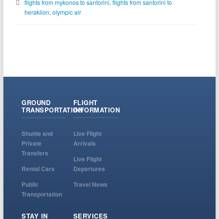
flights from mykonos to santorini
,
flights from santorini to
heraklion
,
olympic air
GROUND
FLIGHT
TRANSPORTATION
INFORMATION
Shuttle and
Live Flight
Private
Arrivals
Transfers
Live Flight
Rental Cars
Departures
Public
Travel News
Transportation
STAY IN
SERVICES