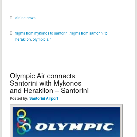
airline news
flights from mykonos to santorini
,
flights from santorini to
heraklion
,
olympic air
Olympic Air connects
Santorini with Mykonos
and Heraklion – Santorini
Posted by:
Santorini Airport