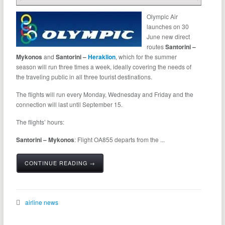
Olympic Air
launches on 30
June new direct
routes
Santorini –
Mykonos
and
Santorini –
Heraklion
, which for the summer
season will run three times a week, ideally covering the needs of
the traveling public in all three tourist destinations.
The flights will run every Monday, Wednesday and Friday and the
connection will last until September 15.
The flights’ hours:
Santorini – Mykonos
: Flight OA855 departs from the ...
CONTINUE READING →
airline news