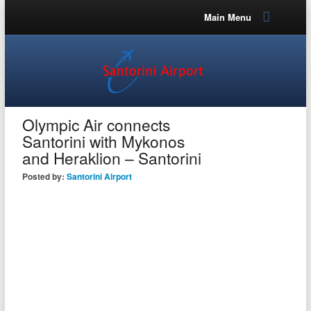
Main Menu
Olympic Air connects
Santorini with Mykonos
and Heraklion – Santorini
Posted by:
Santorini Airport