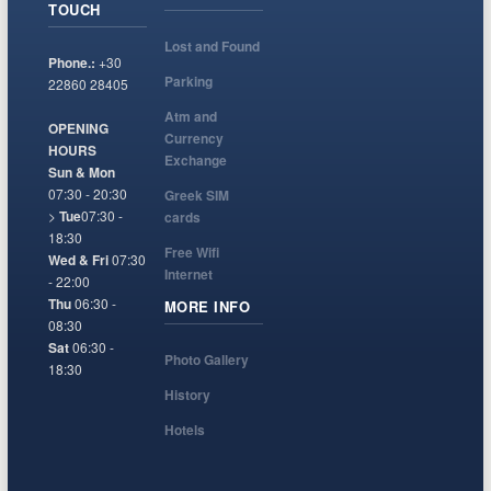
TOUCH
Lost and Found
Phone.:
+30
Parking
22860 28405
Atm and
OPENING
Currency
HOURS
Exchange
Sun & Mon
07:30 - 20:30
Greek SIM
>
Tue
07:30 -
cards
18:30
Free Wifi
Wed & Fri
07:30
Internet
- 22:00
Thu
06:30 -
MORE INFO
08:30
Sat
06:30 -
Photo Gallery
18:30
History
Hotels