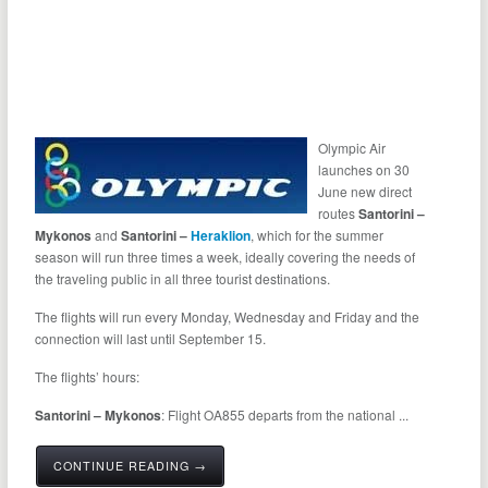
Olympic Air
launches on 30
June new direct
routes
Santorini –
Mykonos
and
Santorini –
Heraklion
, which for the summer
season will run three times a week, ideally covering the needs of
the traveling public in all three tourist destinations.
The flights will run every Monday, Wednesday and Friday and the
connection will last until September 15.
The flights’ hours:
Santorini – Mykonos
: Flight OA855 departs from the national ...
CONTINUE READING →