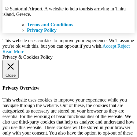
© Santorini Airport, A website to help tourists arriving in Thira
island, Greece.
Terms and Conditions
Privacy Policy
This website uses cookies to improve your experience. We'll assume
you're ok with this, but you can opt-out if you wish.
Accept
Reject
Read More
Privacy & Cookies Policy
Close
Privacy Overview
This website uses cookies to improve your experience while you
navigate through the website. Out of these, the cookies that are
categorized as necessary are stored on your browser as they are
essential for the working of basic functionalities of the website. We
also use third-party cookies that help us analyze and understand how
you use this website. These cookies will be stored in your browser
only with your consent. You also have the option to opt-out of these