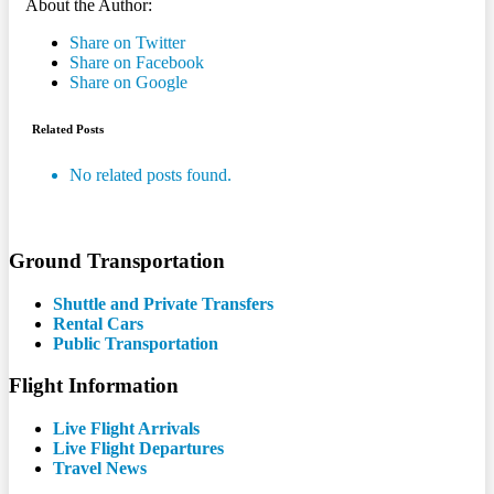
About the Author:
Share on Twitter
Share on Facebook
Share on Google
Related Posts
No related posts found.
Ground Transportation
Shuttle and Private Transfers
Rental Cars
Public Transportation
Flight Information
Live Flight Arrivals
Live Flight Departures
Travel News