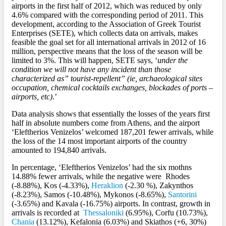
airports in the first half of 2012, which was reduced by only
4.6% compared with the corresponding period of 2011. This
development, according to the Association of Greek Tourist
Enterprises (SETE), which collects data on arrivals, makes
feasible the goal set for all international arrivals in 2012 of 16
million, perspective means that the loss of the season will be
limited to 3%. This will happen, SETE says, ‘
under the
condition we will not have any incident than those
characterized as” tourist-repellent” (ie, archaeological sites
occupation, chemical cocktails exchanges, blockades of ports –
airports, etc)
.’
Data analysis shows that essentially the losses of the years first
half in absolute numbers come from Athens, and the airport
‘Eleftherios Venizelos’ welcomed 187,201 fewer arrivals, while
the loss of the 14 most important airports of the country
amounted to 194,840 arrivals.
In percentage, ‘Eleftherios Venizelos’ had the six mothns
14.88% fewer arrivals, while the negative were Rhodes
(-8.88%), Kos (-4.33%),
Heraklion
(-2.30 %), Zakynthos
(-8.23%), Samos (-10.48%), Mykonos (-8.65%),
Santorini
(-3.65%) and Kavala (-16.75%) airports. In contrast, growth in
arrivals is recorded at
Thessaloniki
(6.95%), Corfu (10.73%),
Chania
(13.12%), Kefalonia (6.03%) and Skiathos (+6, 30%)