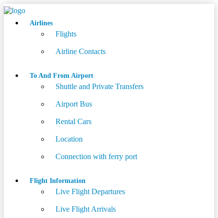
Airlines
Flights
Airline Contacts
To And From Airport
Shuttle and Private Transfers
Airport Bus
Rental Cars
Location
Connection with ferry port
Flight Information
Live Flight Departures
Live Flight Arrivals