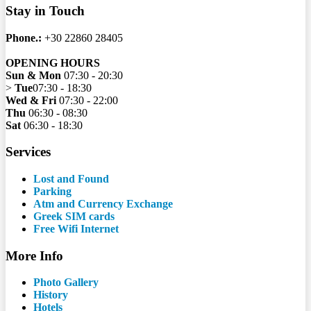
Stay in Touch
Phone.:
+30 22860 28405
OPENING HOURS
Sun & Mon
07:30 - 20:30
>
Tue
07:30 - 18:30
Wed & Fri
07:30 - 22:00
Thu
06:30 - 08:30
Sat
06:30 - 18:30
Services
Lost and Found
Parking
Atm and Currency Exchange
Greek SIM cards
Free Wifi Internet
More Info
Photo Gallery
History
Hotels