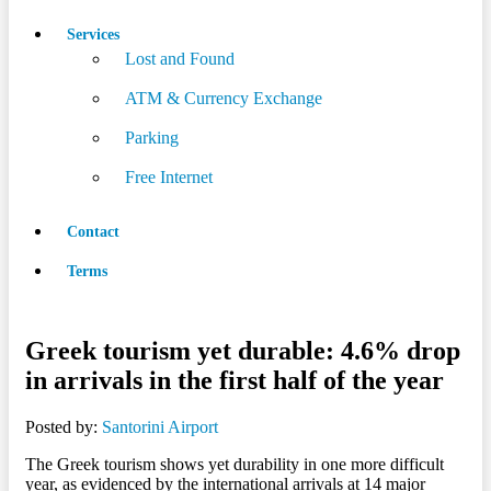
Services
Lost and Found
ATM & Currency Exchange
Parking
Free Internet
Contact
Terms
Greek tourism yet durable: 4.6% drop
in arrivals in the first half of the year
Posted by:
Santorini Airport
The Greek tourism shows yet durability in one more difficult
year, as evidenced by the international arrivals at 14 major