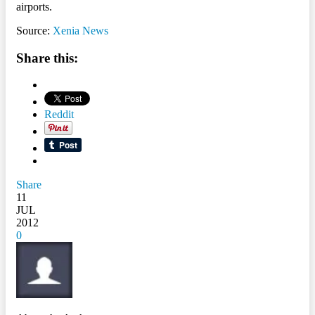
airports.
Source:
Xenia News
Share this:
Reddit
Share
11
JUL
2012
0