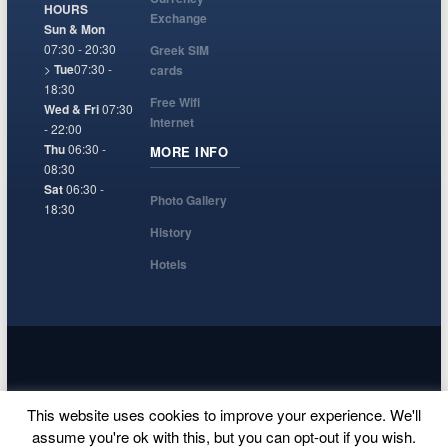
HOURS
Exchange
Sun & Mon
07:30 - 20:30
Greek SIM
>
Tue
07:30 -
cards
18:30
Free Wifi
Wed & Fri
07:30
Internet
- 22:00
Thu
06:30 -
MORE INFO
08:30
Sat
06:30 -
Photo Gallery
18:30
History
Hotels
© Santorini Airport, A website to help tourists arriving in Thira island,
This website uses cookies to improve your experience. We'll
Greece.
assume you're ok with this, but you can opt-out if you wish.
Terms and Conditions
Privacy Policy