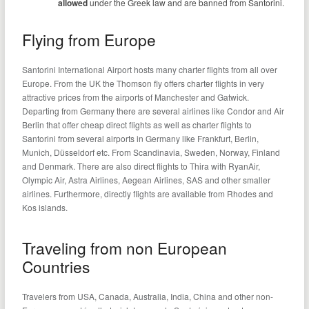
allowed
under the Greek law and are banned from Santorini.
Flying from Europe
Santorini International Airport hosts many charter flights from all over
Europe. From the UK the Thomson fly offers charter flights in very
attractive prices from the airports of Manchester and Gatwick.
Departing from Germany there are several airlines like Condor and Air
Berlin that offer cheap direct flights as well as charter flights to
Santorini from several airports in Germany like Frankfurt, Berlin,
Munich, Düsseldorf etc. From Scandinavia, Sweden, Norway, Finland
and Denmark. There are also direct flights to Thira with RyanAir,
Olympic Air, Astra Airlines, Aegean Airlines, SAS and other smaller
airlines. Furthermore, directly flights are available from Rhodes and
Kos islands.
Traveling from non European
Countries
Travelers from USA, Canada, Australia, India, China and other non-