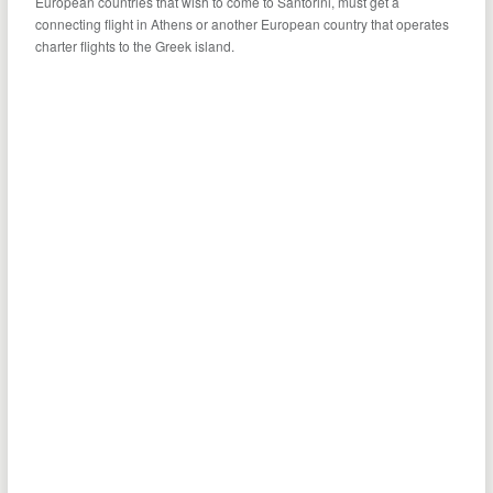
European countries that wish to come to Santorini, must get a
connecting flight in Athens or another European country that operates
charter flights to the Greek island.