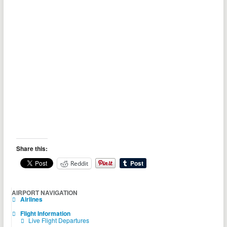
Share this:
Reddit
AIRPORT NAVIGATION
Airlines
Flight Information
Live Flight Departures