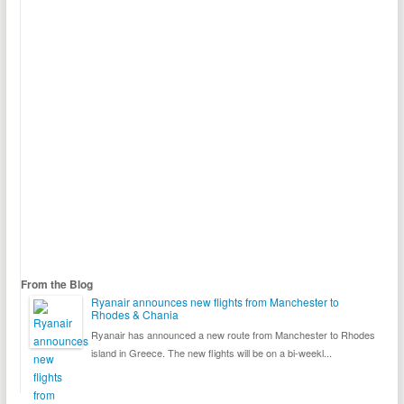
From the Blog
Ryanair announces new flights from Manchester to
Rhodes & Chania
Ryanair has announced a new route from Manchester to Rhodes
island in Greece. The new flights will be on a bi-weekl...