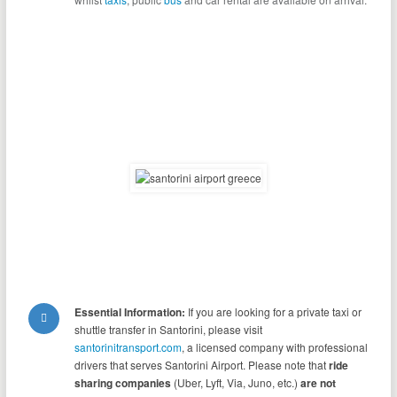
Essential Information:
If you are looking for a private taxi or
shuttle transfer in Santorini, please visit
santorinitransport.com
, a licensed company with professional
drivers that serves Santorini Airport. Please note that
ride
sharing companies
(Uber, Lyft, Via, Juno, etc.)
are not