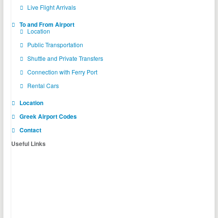
Live Flight Arrivals
To and From Airport
Location
Public Transportation
Shuttle and Private Transfers
Connection with Ferry Port
Rental Cars
Location
Greek Airport Codes
Contact
Useful Links