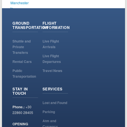
GROUND
FLIGHT
TRANSPORTATION
INFORMATION
Shuttle and
Live Flight
Private
Arrivals
Transfers
Live Flight
Rental Cars
Departures
Public
Travel News
Transportation
STAY IN
SERVICES
TOUCH
Lost and Found
Phone.:
+30
Parking
22860 28405
Atm and
OPENING
Currency