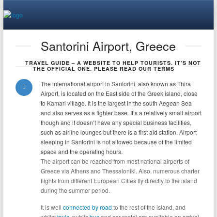
Santorini Airport, Greece
TRAVEL GUIDE – A WEBSITE TO HELP TOURISTS. IT’S NOT
THE OFFICIAL ONE. PLEASE READ OUR TERMS
The international airport in Santorini, also known as Thira
Airport, is located on the East side of the Greek island, close
to Kamari village. It is the largest in the south Aegean Sea
and also serves as a fighter base. It’s a relatively small airport
though and it doesn’t have any
special business facilities,
such as airline lounges but there is a first aid station.
Airport
sleeping in Santorini is not allowed because of the limited
space and the operating hours.
The airport can be reached from most national airports of
Greece via Athens and Thessaloniki. Also, numerous charter
flights from different European Cities fly directly to the island
during the summer period.
It is well
connected by road
to the rest of the island, and
whilst
taxis
, public
bus
and car rental are available on arrival.