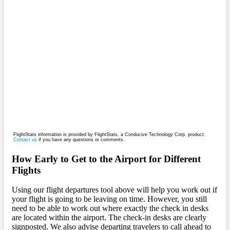
FlightStats information is provided by FlightStats, a Conducive Technology Corp. product.
Contact us
if you have any questions or comments.
How Early to Get to the Airport for Different
Flights
Using our flight departures tool above will help you work out if
your flight is going to be leaving on time. However, you still
need to be able to work out where exactly the check in desks
are located within the airport. The check-in desks are clearly
signposted. We also advise departing travelers to call ahead to