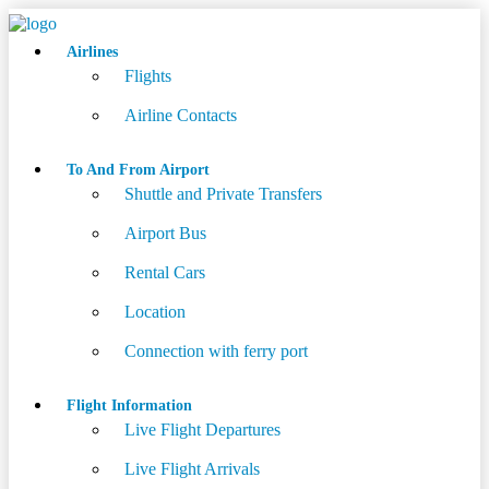
Airlines
Flights
Airline Contacts
To And From Airport
Shuttle and Private Transfers
Airport Bus
Rental Cars
Location
Connection with ferry port
Flight Information
Live Flight Departures
Live Flight Arrivals