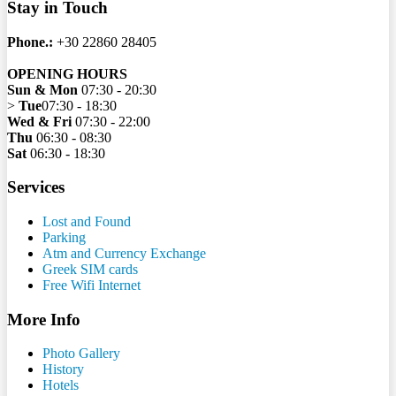
Stay in Touch
Phone.:
+30 22860 28405
OPENING HOURS
Sun & Mon
07:30 - 20:30
>
Tue
07:30 - 18:30
Wed & Fri
07:30 - 22:00
Thu
06:30 - 08:30
Sat
06:30 - 18:30
Services
Lost and Found
Parking
Atm and Currency Exchange
Greek SIM cards
Free Wifi Internet
More Info
Photo Gallery
History
Hotels