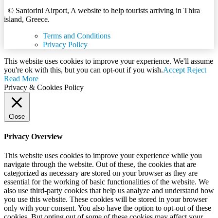
© Santorini Airport, A website to help tourists arriving in Thira
island, Greece.
Terms and Conditions
Privacy Policy
This website uses cookies to improve your experience. We'll assume
you're ok with this, but you can opt-out if you wish.
Accept
Reject
Read More
Privacy & Cookies Policy
Close
Privacy Overview
This website uses cookies to improve your experience while you
navigate through the website. Out of these, the cookies that are
categorized as necessary are stored on your browser as they are
essential for the working of basic functionalities of the website. We
also use third-party cookies that help us analyze and understand how
you use this website. These cookies will be stored in your browser
only with your consent. You also have the option to opt-out of these
cookies. But opting out of some of these cookies may affect your