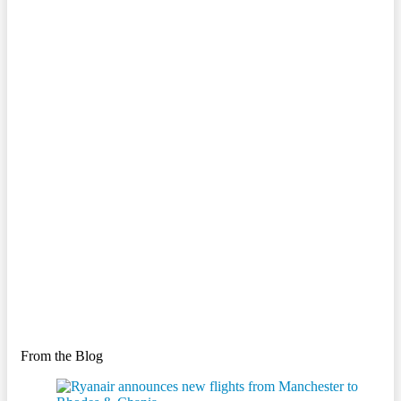
From the Blog