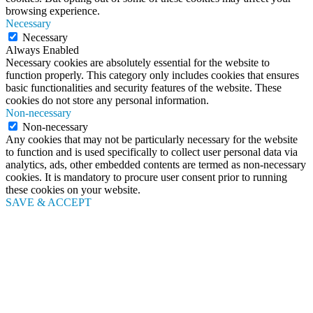
browsing experience.
Necessary
Necessary
Always Enabled
Necessary cookies are absolutely essential for the website to
function properly. This category only includes cookies that ensures
basic functionalities and security features of the website. These
cookies do not store any personal information.
Non-necessary
Non-necessary
Any cookies that may not be particularly necessary for the website
to function and is used specifically to collect user personal data via
analytics, ads, other embedded contents are termed as non-necessary
cookies. It is mandatory to procure user consent prior to running
these cookies on your website.
SAVE & ACCEPT