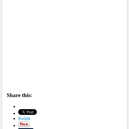
Share this:
Reddit