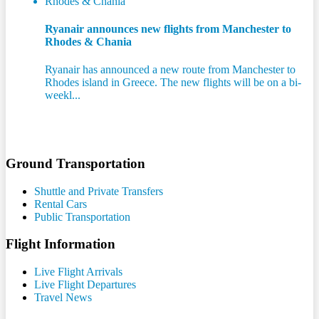
Ryanair announces new flights from Manchester to
Rhodes & Chania
Ryanair has announced a new route from Manchester to
Rhodes island in Greece. The new flights will be on a bi-
weekl...
Ground Transportation
Shuttle and Private Transfers
Rental Cars
Public Transportation
Flight Information
Live Flight Arrivals
Live Flight Departures
Travel News