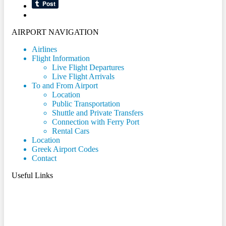
AIRPORT NAVIGATION
Airlines
Flight Information
Live Flight Departures
Live Flight Arrivals
To and From Airport
Location
Public Transportation
Shuttle and Private Transfers
Connection with Ferry Port
Rental Cars
Location
Greek Airport Codes
Contact
Useful Links