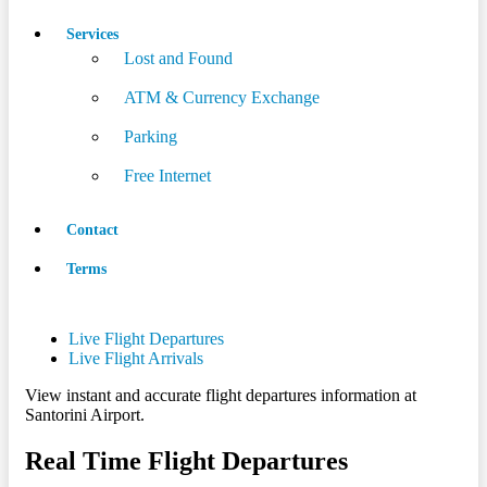
Services
Lost and Found
ATM & Currency Exchange
Parking
Free Internet
Contact
Terms
Live Flight Departures
Live Flight Arrivals
View instant and accurate flight departures information at
Santorini Airport.
Real Time Flight Departures