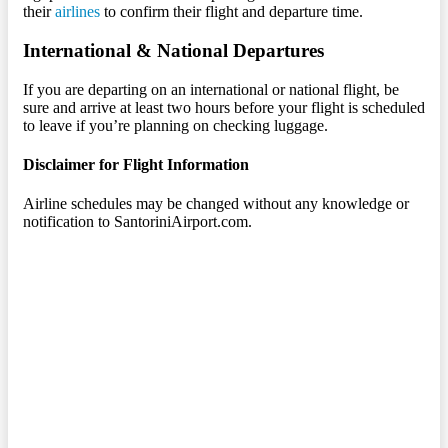
their
airlines
to confirm their flight and departure time.
International & National Departures
If you are departing on an international or national flight, be
sure and arrive at least two hours before your flight is scheduled
to leave if you’re planning on checking luggage.
Disclaimer for Flight Information
Airline schedules may be changed without any knowledge or
notification to SantoriniAirport.com.