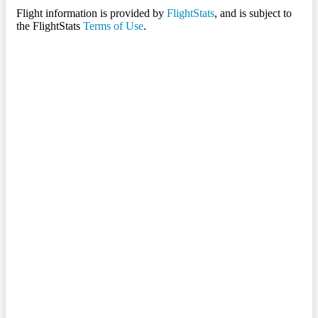
Flight information is provided by
FlightStats
, and is subject to
the FlightStats
Terms of Use
.